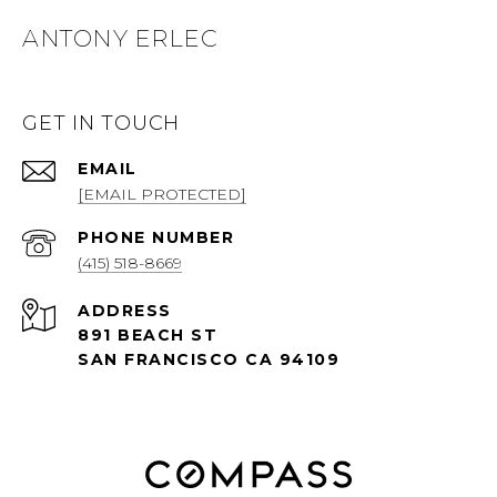
ANTONY ERLEC
GET IN TOUCH
EMAIL
[EMAIL PROTECTED]
PHONE NUMBER
(415) 518-8669
ADDRESS
891 BEACH ST
SAN FRANCISCO CA 94109