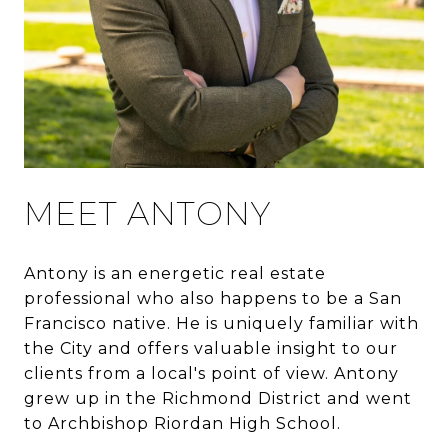
MEET ANTONY
Antony is an energetic real estate
professional who also happens to be a San
Francisco native. He is uniquely familiar with
the City and offers valuable insight to our
clients from a local's point of view. Antony
grew up in the Richmond District and went
to Archbishop Riordan High School.