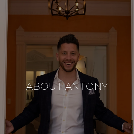
ABOUT ANTONY