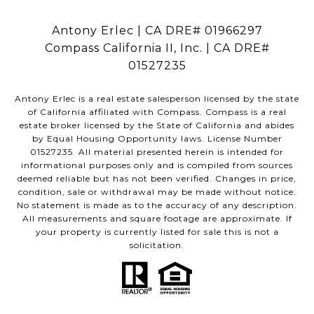
Antony Erlec | CA DRE# 01966297
Compass California II, Inc. | CA DRE#
01527235
Antony Erlec is a real estate salesperson licensed by the state
of California affiliated with Compass.
Compass
is a real
estate broker licensed by the State of California and abides
by Equal Housing Opportunity laws. License Number
01527235. All material presented herein is intended for
informational purposes only and is compiled from sources
deemed reliable but has not been verified. Changes in price,
condition, sale or withdrawal may be made without notice.
No statement is made as to the accuracy of any description.
All measurements and square footage are approximate. If
your property is currently listed for sale this is not a
solicitation.