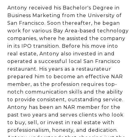
Antony received his Bachelor's Degree in
Business Marketing from the University of
San Francisco. Soon thereafter, he began
work for various Bay Area-based technology
companies, where he assisted the company
in its IPO transition. Before his move into
real estate, Antony also invested in and
operated a successful local San Francisco
restaurant. His years as a restaurateur
prepared him to become an effective NAR
member, as the profession requires top-
notch communication skills and the ability
to provide consistent, outstanding service.
Antony has been an NAR member for the
past two years and serves clients who look
to buy, sell, or invest in real estate with
professionalism, honesty, and dedication.