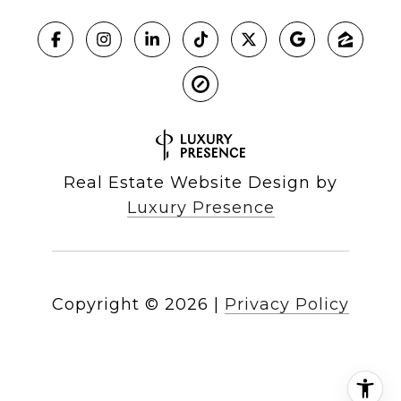
Real Estate Website Design by
Luxury Presence
Copyright ©
2026
|
Privacy Policy