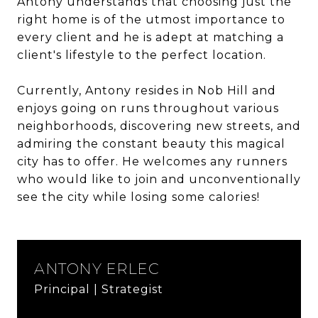
Antony understands that choosing just the
right home is of the utmost importance to
every client and he is adept at matching a
client's lifestyle to the perfect location.
Currently, Antony resides in Nob Hill and
enjoys going on runs throughout various
neighborhoods, discovering new streets, and
admiring the constant beauty this magical
city has to offer. He welcomes any runners
who would like to join and unconventionally
see the city while losing some calories!
ANTONY ERLEC
Principal | Strategist