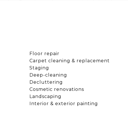
Floor repair
Carpet cleaning & replacement
Staging
Deep-cleaning
Decluttering
Cosmetic renovations
Landscaping
Interior & exterior painting