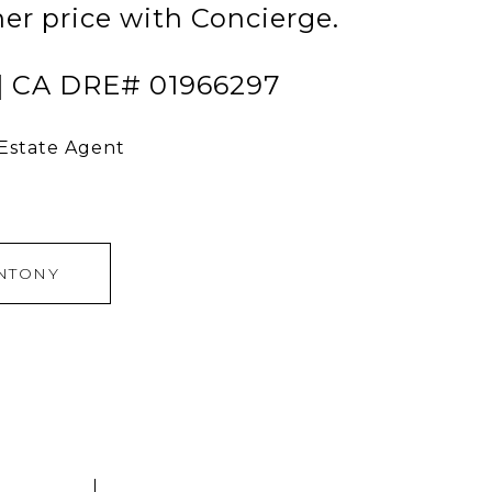
her price with Concierge.
 | CA DRE# 01966297
 Estate Agent
NTONY