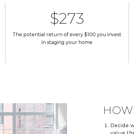
$400
The potential return of every $100 you invest
in staging your home
HOW 
Decide w
value th