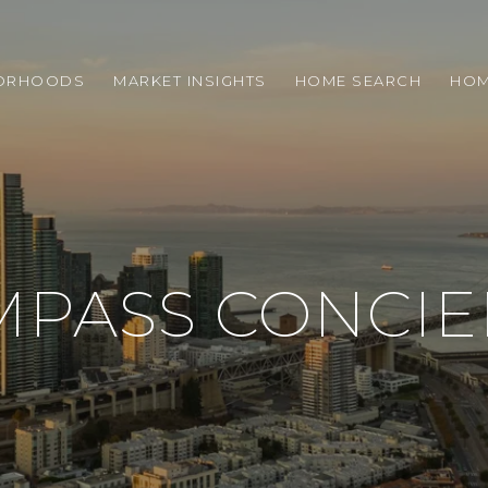
ORHOODS
MARKET INSIGHTS
HOME SEARCH
HOM
MPASS CONCIE