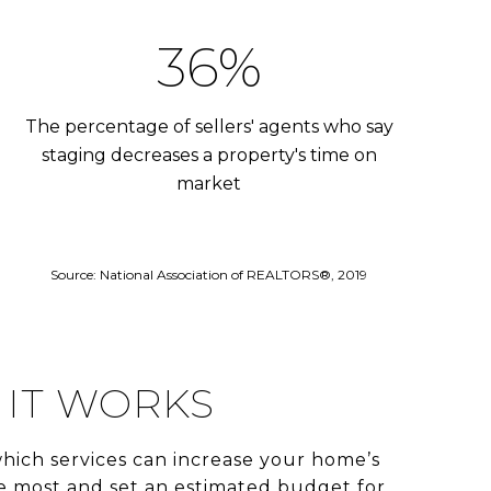
53%
The percentage of sellers' agents who say
staging decreases a property's time on
market
Source: National Association of REALTORS®, 2019
IT WORKS
hich services can increase your home’s
e most and set an estimated budget for