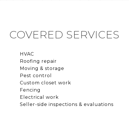
COVERED SERVICES
HVAC
Roofing repair
Moving & storage
Pest control
Custom closet work
Fencing
Electrical work
Seller-side inspections & evaluations