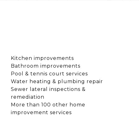
Kitchen improvements
Bathroom improvements
Pool & tennis court services
Water heating & plumbing repair
Sewer lateral inspections &
remediation
More than 100 other home
improvement services