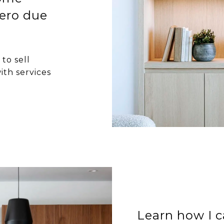
ero due
to sell
ith services
Learn how I c