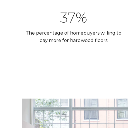
54%
The percentage of homebuyers willing to
pay more for hardwood floors