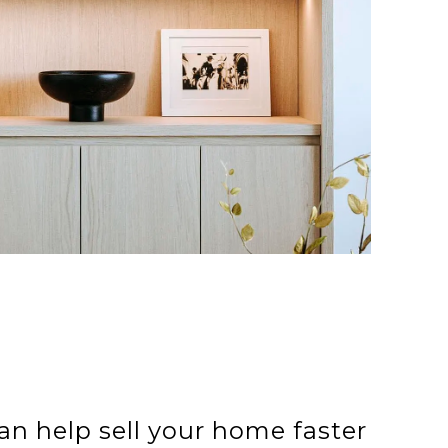
an help sell your home faster