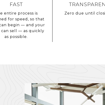
FAST
TRANSPARE
e entire process is
Zero due until clos
ned for speed, so that
can begin — and your
can sell — as quickly
as possible.