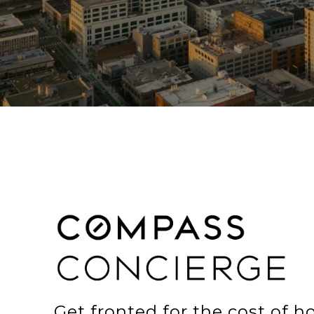
Get fronted for the cost of 