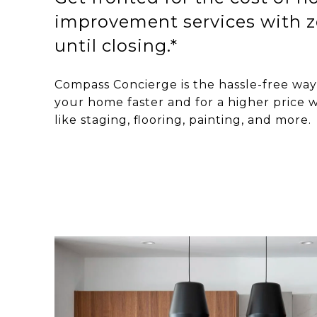
improvement services with z
until closing.*
Compass Concierge is the hassle-free way 
your home faster and for a higher price w
like staging, flooring, painting, and more.