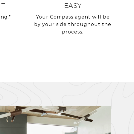
NT
EASY
ing.*
Your Compass agent will be
by your side throughout the
process.