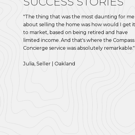
SUCCESS STORIES
"The thing that was the most daunting for me
about selling the home was how would I get i
to market, based on being retired and have
limited income. And that's where the Compass
Concierge service was absolutely remarkable."
​​​​​​​Julia, Seller | Oakland