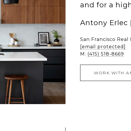
and for a hig
Antony Erlec
San Francisco Real
[email protected]
M:
(415) 518-8669
WORK WITH A