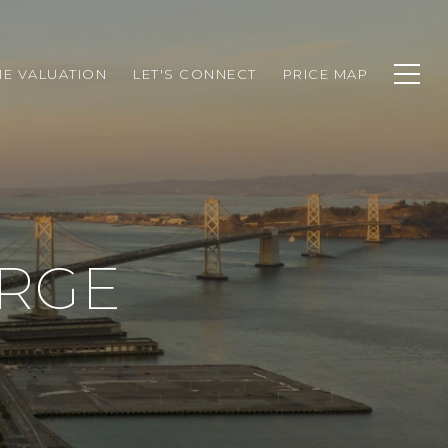
E VALUATION
LET'S CONNECT
PRICE MAP
RGE