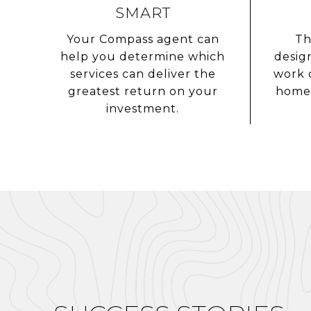
SMART
Your Compass agent can
Th
help you determine which
desig
services can deliver the
work 
greatest return on your
home 
investment.