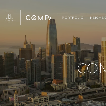
PORTFOLIO
NEIGHB
CO